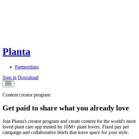
Planta
Partnerships
Sign in
Download
Content creator program
Get paid to share what you already love
Join Planta's creator program and create content for the world's most
loved plant care app trusted by 10M+ plant lovers. Fixed pay per
campaign and collaborative briefs that leave space for your style.