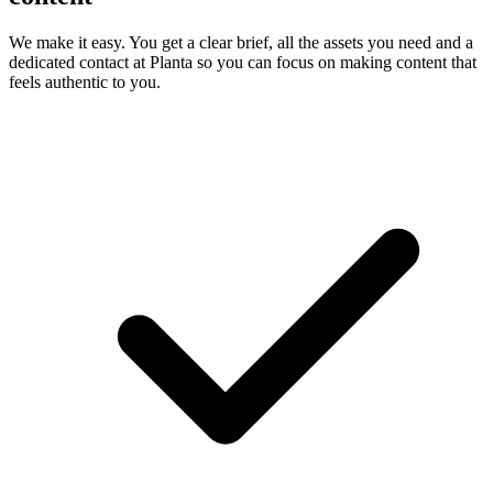
We make it easy. You get a clear brief, all the assets you need and a
dedicated contact at Planta so you can focus on making content that
feels authentic to you.