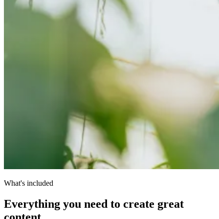
What's included
Everything you need to create great
content