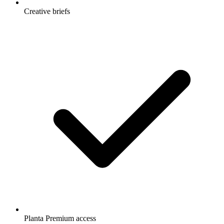
Creative briefs
Planta Premium access