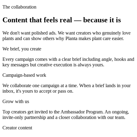
The collaboration
Content that feels real — because it is
We don't want polished ads. We want creators who genuinely love
plants and can show others why Planta makes plant care easier.
We brief, you create
Every campaign comes with a clear brief including angle, hooks and
key messages but creative execution is always yours.
Campaign-based work
We collaborate one campaign at a time. When a brief lands in your
inbox, it's yours to accept or pass on.
Grow with us
Top creators get invited to the Ambassador Program. An ongoing,
invite-only partnership and a closer collaboration with our team.
Creator content