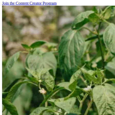
Join the Content Creator Program