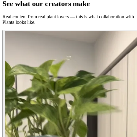
See what our creators make
Real content from real plant lovers — this is what collaboration with
Planta looks like.