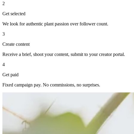
2
Get selected
We look for authentic plant passion over follower count.
3
Create content
Receive a brief, shoot your content, submit to your creator portal.
4
Get paid
Fixed campaign pay. No commissions, no surprises.