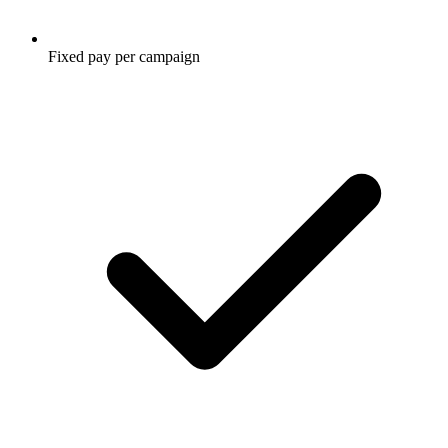
Fixed pay per campaign