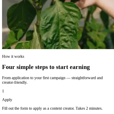
How it works
Four simple steps to start earning
From application to your first campaign — straightforward and
creator-friendly.
1
Apply
Fill out the form to apply as a content creator. Takes 2 minutes.