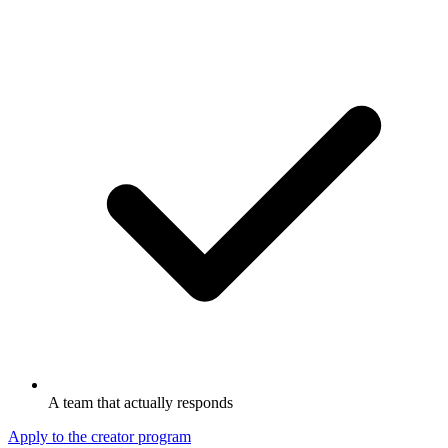
A team that actually responds
Apply to the creator program