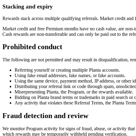
Stacking and expiry
Rewards stack across multiple qualifying referrals. Market credit an
Market credit and free Premium months have no cash value, are non-tr
Cash rewards are non-transferable and can only be paid out to the ref
Prohibited conduct
The following are not permitted and may result in disqualification, r
Referring yourself or creating multiple Planta accounts.
Using fake email addresses, fake names, or fake accounts.
Using the same device, payment method, IP address, or other iden
Distributing your referral link or code through spam, unsolicit
Misrepresenting Planta, the Program, or the rewards available.
Bidding on Planta brand terms or trademarks in paid search or o
Any activity that violates these Referral Terms, the Planta Term
Fraud detection and review
We monitor Program activity for signs of fraud, abuse, or activity tha
which rewards may be temporarily withheld pending verification.