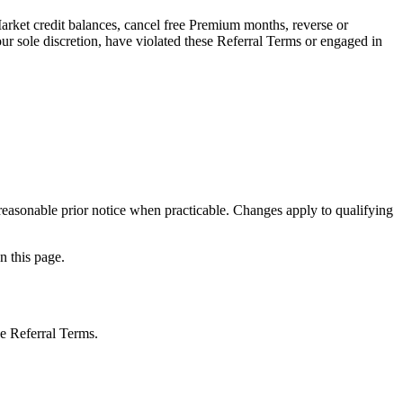
Market credit balances, cancel free Premium months, reverse or
r sole discretion, have violated these Referral Terms or engaged in
 reasonable prior notice when practicable. Changes apply to qualifying
n this page.
se Referral Terms.