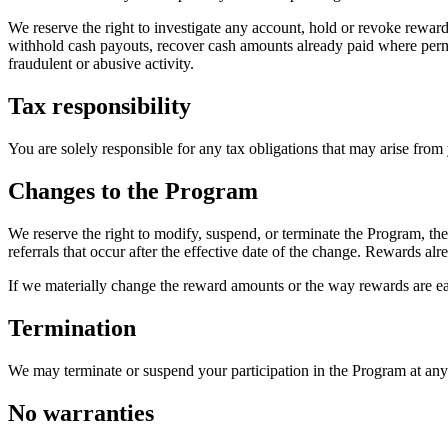
We reserve the right to investigate any account, hold or revoke rewar
withhold cash payouts, recover cash amounts already paid where permit
fraudulent or abusive activity.
Tax responsibility
You are solely responsible for any tax obligations that may arise from
Changes to the Program
We reserve the right to modify, suspend, or terminate the Program, th
referrals that occur after the effective date of the change. Rewards al
If we materially change the reward amounts or the way rewards are ear
Termination
We may terminate or suspend your participation in the Program at any t
No warranties