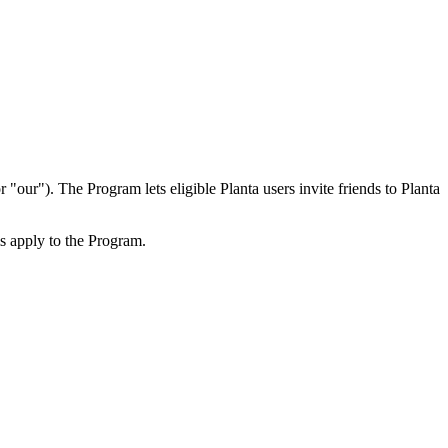
ur"). The Program lets eligible Planta users invite friends to Planta
ms apply to the Program.