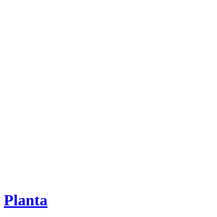
Planta