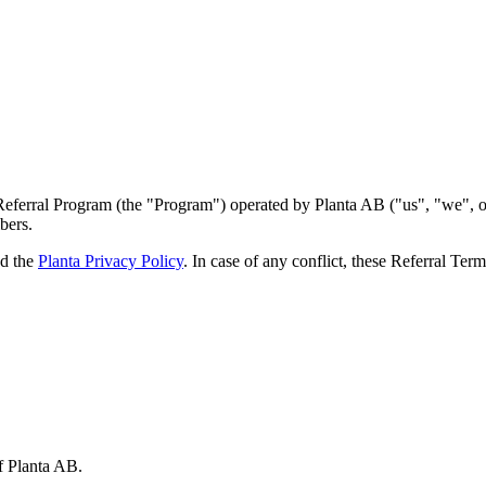
ferral Program (the "Program") operated by Planta AB ("us", "we", or "o
bers.
d the
Planta Privacy Policy
. In case of any conflict, these Referral Ter
f Planta AB.