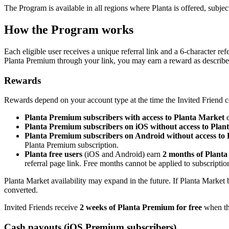
The Program is available in all regions where Planta is offered, subject 
How the Program works
Each eligible user receives a unique referral link and a 6-character re
Planta Premium through your link, you may earn a reward as describ
Rewards
Rewards depend on your account type at the time the Invited Friend c
Planta Premium subscribers with access to Planta Market
e
Planta Premium subscribers on iOS without access to Plan
Planta Premium subscribers on Android without access to
Planta Premium subscription.
Planta free users
(iOS and Android) earn
2 months of Planta
referral page link. Free months cannot be applied to subscript
Planta Market availability may expand in the future. If Planta Market 
converted.
Invited Friends receive
2 weeks of Planta Premium for free
when the
Cash payouts (iOS Premium subscribers)