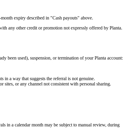
12-month expiry described in "Cash payouts" above.
th any other credit or promotion not expressly offered by Planta.
ady been used), suspension, or termination of your Planta account:
 in a way that suggests the referral is not genuine.
r sites, or any channel not consistent with personal sharing.
rrals in a calendar month may be subject to manual review, during