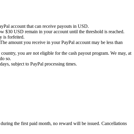
PayPal account that can receive payouts in USD.
ow $30 USD remain in your account until the threshold is reached.
 is forfeited.
 The amount you receive in your PayPal account may be less than
country, you are not eligible for the cash payout program. We may, at
do so.
days, subject to PayPal processing times.
 during the first paid month, no reward will be issued. Cancellations