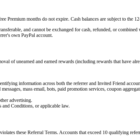
d free Premium months do not expire. Cash balances are subject to the 
ansferable, and cannot be exchanged for cash, refunded, or combined wi
errer's own PayPal account.
emoval of unearned and earned rewards (including rewards that have alre
tifying information across both the referrer and Invited Friend accounts
ed messages, mass email, bots, paid promotion services, coupon aggregato
ther advertising.
s and Conditions, or applicable law.
t violates these Referral Terms. Accounts that exceed 10 qualifying refe