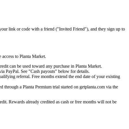
our link or code with a friend ("Invited Friend"), and they sign up to
 access to Planta Market.
credit can be used toward any purchase in Planta Market.
 via PayPal. See "Cash payouts" below for details.
alifying referral. Free months extend the end date of your existing
ed through a Planta Premium trial started on getplanta.com via the
redit. Rewards already credited as cash or free months will not be