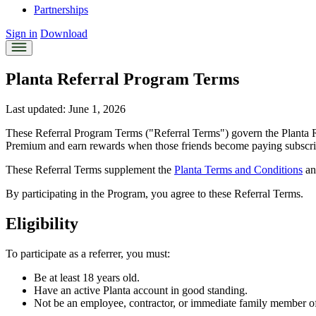
Partnerships
Sign in
Download
Planta Referral Program Terms
Last updated: June 1, 2026
These Referral Program Terms ("Referral Terms") govern the Planta Re
Premium and earn rewards when those friends become paying subscri
These Referral Terms supplement the
Planta Terms and Conditions
an
By participating in the Program, you agree to these Referral Terms.
Eligibility
To participate as a referrer, you must:
Be at least 18 years old.
Have an active Planta account in good standing.
Not be an employee, contractor, or immediate family member o