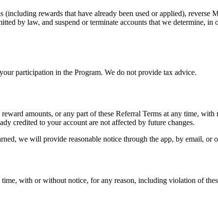
ds (including rewards that have already been used or applied), reverse 
ted by law, and suspend or terminate accounts that we determine, in ou
 your participation in the Program. We do not provide tax advice.
e reward amounts, or any part of these Referral Terms at any time, with
ready credited to your account are not affected by future changes.
ned, we will provide reasonable notice through the app, by email, or o
ime, with or without notice, for any reason, including violation of the