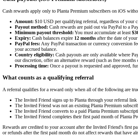
Cash rewards apply only to Planta Premium subscribers on iOS withou
Amount:
$10 USD per qualifying referral, regardless of your 
Payout method:
Cash rewards are paid out via PayPal to a Pay
Minimum payout threshold:
You must accumulate at least
$3
Expiry:
Cash balances expire
12 months
after the date of your
PayPal fees:
Any PayPal transaction or currency conversion fe
your accrued balance.
Country eligibility:
Cash payouts are only available where PayP
our discretion, offer an alternative reward (such as free months
Processing time:
Once a payout is requested and approved, fund
What counts as a qualifying referral
A referral qualifies for a reward only when all of the following are tru
The Invited Friend signs up to Planta through your referral link
The Invited Friend was not an existing Planta Premium subscrib
The Invited Friend converts to a paid Planta Premium subscript
The Invited Friend completes their first paid month of Planta P
Rewards are credited to your account after the Invited Friend's first p
or refunds after the first paid month do not affect rewards that have al