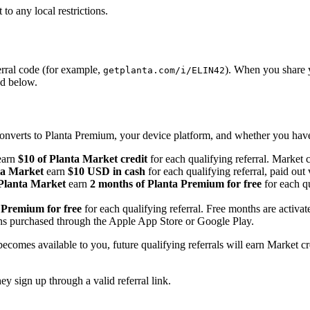
to any local restrictions.
ferral code (for example,
). When you share y
getplanta.com/i/ELIN42
ed below.
onverts to Planta Premium, your device platform, and whether you have
arn
$10 of Planta Market credit
for each qualifying referral. Market 
ta Market
earn
$10 USD in cash
for each qualifying referral, paid out
 Planta Market
earn
2 months of Planta Premium for free
for each qu
 Premium for free
for each qualifying referral. Free months are activat
ions purchased through the Apple App Store or Google Play.
becomes available to you, future qualifying referrals will earn Market c
y sign up through a valid referral link.