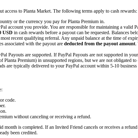
t access to Planta Market. The following terms apply to cash rewards:
country or the currency you pay for Planta Premium in.
Pal account you provide. You are responsible for maintaining a valid 
0 USD
in cash rewards before a payout can be requested. Balances bel
 most recent qualifying referral. Any unpaid balance at the time of expiry
es associated with the payout are
deducted from the payout amount
.
al Payouts are supported. If PayPal Payouts are not supported in your 
 of Planta Premium) in unsupported regions, but we are not obligated to 
s are typically delivered to your PayPal account within 5-10 business 
e:
 or code.
er.
ion.
remium without canceling or receiving a refund.
aid month is completed. If an Invited Friend cancels or receives a refund
ready been credited.